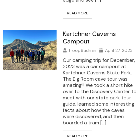
READ MORE
Kartchner Caverns
Campout
troop6admin
April 27, 2023
Our camping trip for December,
2023 was a car campout at
Kartchner Caverns State Park.
The Big Room cave tour was
amazing!!! We took a short hike
over to the Discovery Center to
meet with our state park tour
guide, learned some interesting
facts about how the caves
were discovered, and then
boarded a tram […]
READ MORE