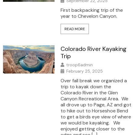
September 22, 2025
First backpacking trip of the
year to Chevelon Canyon.
READ MORE
Colorado River Kayaking
Trip
troop6admin
February 25, 2025
Over fall break we organized a
trip to kayak down the
Colorado River in the Glen
Canyon Recreational Area. We
all drove up to Page, AZ and got
to hike out to Horseshoe Bend
to get a birds eye view of where
we would be kayaking. We
enjoyed getting closer to the
edge and see […]