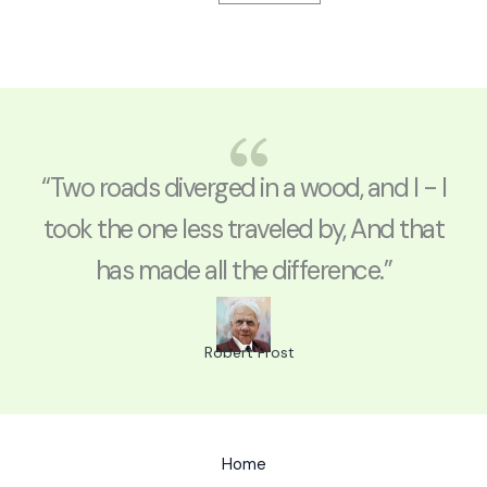
“Two roads diverged in a wood, and I - I
took the one less traveled by, And that
has made all the difference.”
Robert Frost
Home