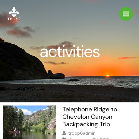
Skip
to
content
activities
Telephone Ridge to
Chevelon Canyon
Backpacking Trip
troop6admin